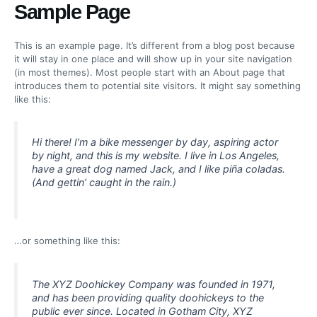
Ir
Sample Page
al
contenido
This is an example page. It’s different from a blog post because
it will stay in one place and will show up in your site navigation
(in most themes). Most people start with an About page that
introduces them to potential site visitors. It might say something
like this:
Hi there! I’m a bike messenger by day, aspiring actor
by night, and this is my website. I live in Los Angeles,
have a great dog named Jack, and I like piña coladas.
(And gettin’ caught in the rain.)
…or something like this:
The XYZ Doohickey Company was founded in 1971,
and has been providing quality doohickeys to the
public ever since. Located in Gotham City, XYZ