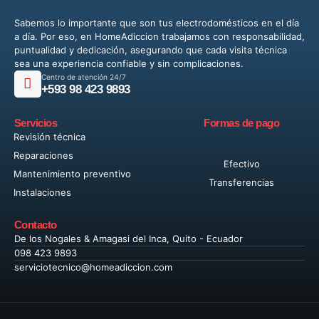
Sabemos lo importante que son tus electrodomésticos en el día
a día. Por eso, en HomeAdiccion trabajamos con responsabilidad,
puntualidad y dedicación, asegurando que cada visita técnica
sea una experiencia confiable y sin complicaciones.
Centro de atención 24/7
+593 98 423 9893
Servicios
Formas de pago
Revisión técnica
Reparaciones
Efectivo
Mantenimiento preventivo
Transferencias
Instalaciones
Contacto
De los Nogales & Amagasi del Inca, Quito - Ecuador
098 423 9893
serviciotecnico@homeadiccion.com