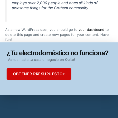
employs over 2,000 people and does all kinds of
awesome things for the Gotham community.
As a new WordPress user, you should go to
your dashboard
to
delete this page and create new pages for your content. Have
fun!
¿Tu electrodoméstico no funciona?
¡Vamos hasta tu casa o negocio en Quito!
OBTENER PRESUPUESTO